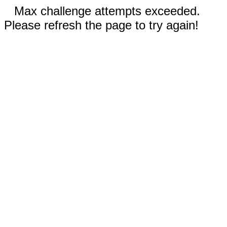
Max challenge attempts exceeded.
Please refresh the page to try again!